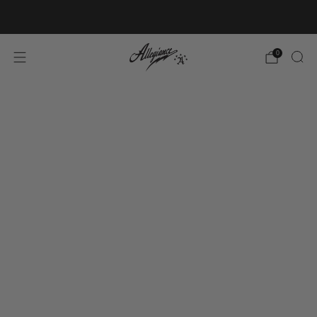
Free Shipping on Orders Over $100
0