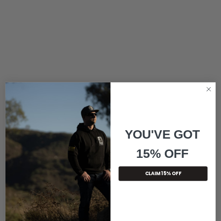
YOU'VE GOT
15% OFF
CLAIM 15% OFF