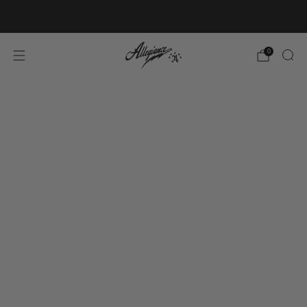
Free Shipping on Orders Over $100
0