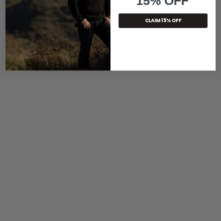
15% OFF
CLAIM 15% OFF