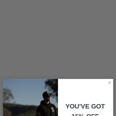
YOU'VE GOT