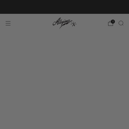
Free Shipping on Orders Over $100
0