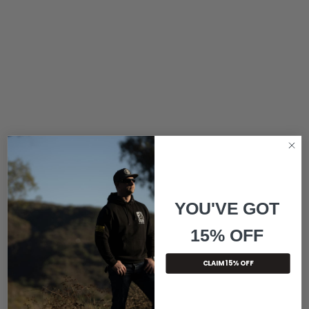
YOU'VE GOT
15% OFF
CLAIM 15% OFF