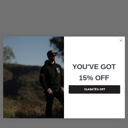
YOU'VE GOT
15% OFF
CLAIM 15% OFF