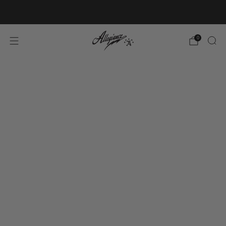
Free Shipping on Orders Over $100
0