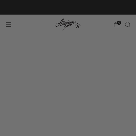
Free Shipping on Orders Over $100
0