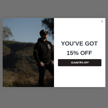
YOU'VE GOT
15% OFF
CLAIM 15% OFF